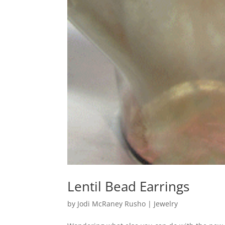
Lentil Bead Earrings
by
Jodi McRaney Rusho
|
Jewelry