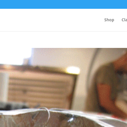
Shop
Cl