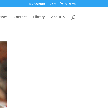
My Account
Cart
0 Items
asses
Contact
Library
About