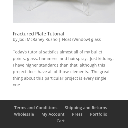
Fractured Plate Tutorial
by
Jodi McRaney Rusho
|
Float (Window) glass
Today’s tutorial satisfies almost all of my bullet
points, glass, hammers, and hairspray. Just kidding,
I have higher standards than that, although this
project does have all of those elements. The great
thing about this particular project is every single
one...
Terms and Conditions
Shipping and Returns
Wholesale
My Account
Press
Portfolio
Cart