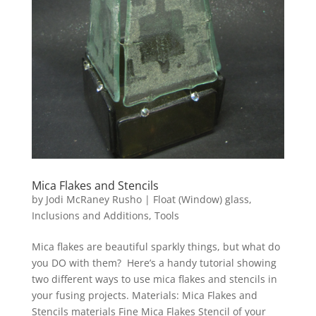
Mica Flakes and Stencils
by
Jodi McRaney Rusho
|
Float (Window) glass
,
Inclusions and Additions
,
Tools
Mica flakes are beautiful sparkly things, but what do
you DO with them? Here’s a handy tutorial showing
two different ways to use mica flakes and stencils in
your fusing projects. Materials: Mica Flakes and
Stencils materials Fine Mica Flakes Stencil of your