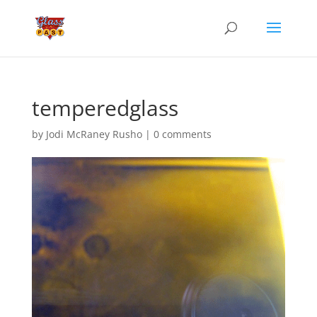
temperedglass
by
Jodi McRaney Rusho
|
0 comments