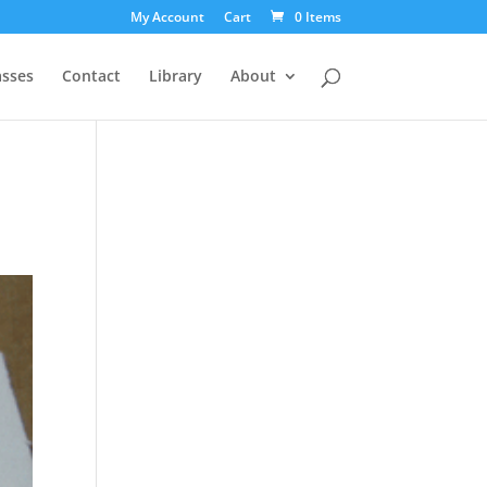
My Account
Cart
0 Items
asses
Contact
Library
About