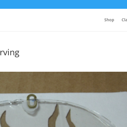
Shop
Cl
arving