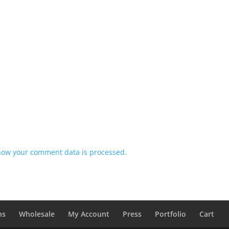
how your comment data is processed.
ns
Wholesale
My Account
Press
Portfolio
Cart