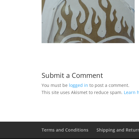
Submit a Comment
You must be
logged in
to post a comment.
This site uses Akismet to reduce spam.
Learn 
Terms and Conditions
Shipping and Retur