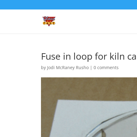
Fuse in loop for kiln c
by
Jodi McRaney Rusho
|
0 comments