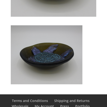
Terms and Conditions
Shipping and Returns
Wholesale
My Account
Press
Portfolio