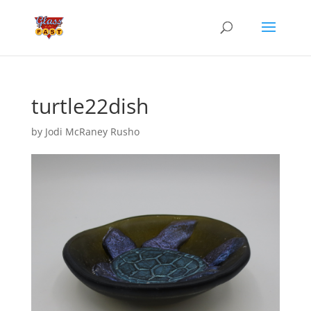
turtle22dish
by
Jodi McRaney Rusho