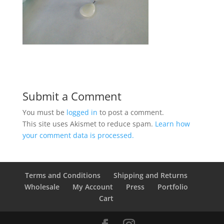
Submit a Comment
You must be
logged in
to post a comment.
This site uses Akismet to reduce spam.
Learn how
your comment data is processed.
Terms and Conditions
Shipping and Returns
Wholesale
My Account
Press
Portfolio
Cart