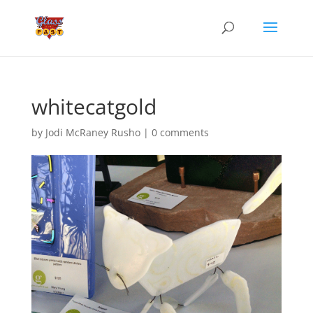
whitecatgold
by
Jodi McRaney Rusho
|
0 comments