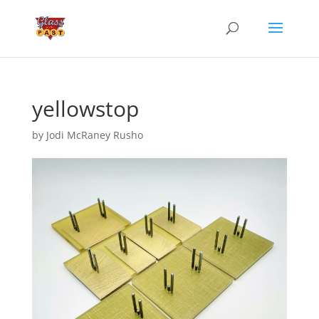
yellowstop
by
Jodi McRaney Rusho