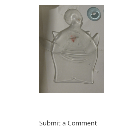
Submit a Comment