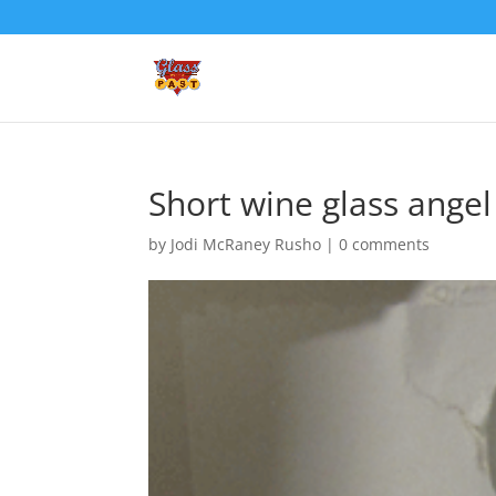
Short wine glass angel
by
Jodi McRaney Rusho
|
0 comments