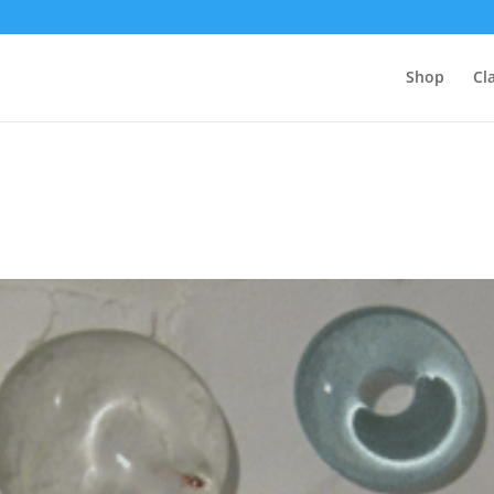
Shop
Cl