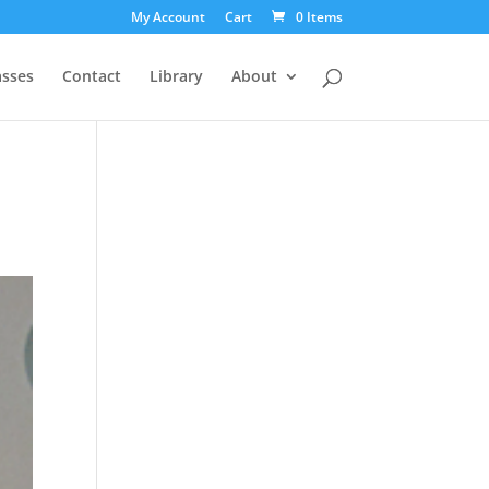
My Account
Cart
0 Items
asses
Contact
Library
About