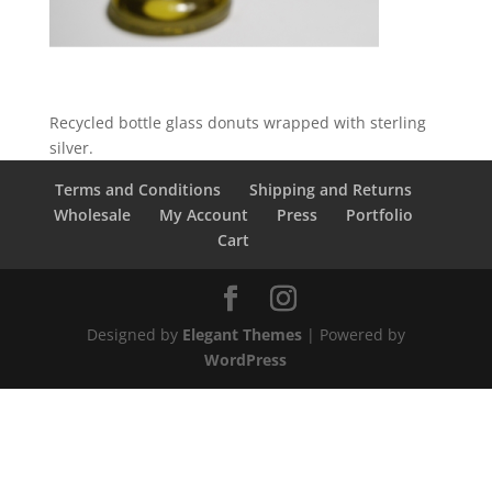
Recycled bottle glass donuts wrapped with sterling
silver.
Terms and Conditions
Shipping and Returns
Wholesale
My Account
Press
Portfolio
Cart
Designed by
Elegant Themes
| Powered by
WordPress