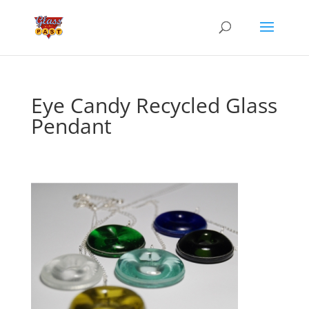
Eye Candy Recycled Glass
Pendant