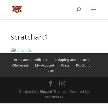
scratchart1
Terms and Conditions
Shipping and Returns
Wholesale
My Account
Press
Portfolio
Cart
Designed by
Elegant Themes
| Powered by
WordPress