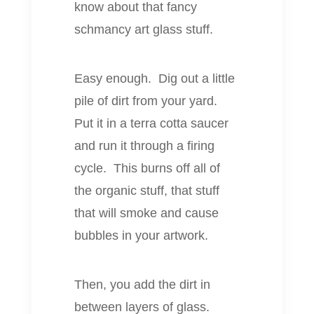
know about that fancy
schmancy art glass stuff.
Easy enough. Dig out a little
pile of dirt from your yard.
Put it in a terra cotta saucer
and run it through a firing
cycle. This burns off all of
the organic stuff, that stuff
that will smoke and cause
bubbles in your artwork.
Then, you add the dirt in
between layers of glass.