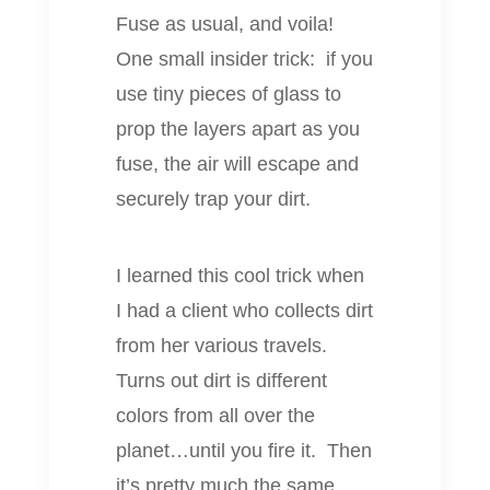
Fuse as usual, and voila!
One small insider trick: if you
use tiny pieces of glass to
prop the layers apart as you
fuse, the air will escape and
securely trap your dirt.
I learned this cool trick when
I had a client who collects dirt
from her various travels.
Turns out dirt is different
colors from all over the
planet…until you fire it. Then
it’s pretty much the same.