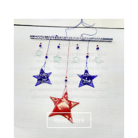
Red, White and Blue Star
Catcher
This is a multi step project that looks
much more complicated than it
actually is. There are two parts to this
project: making all the stars and
assembling the final star catcher. Let's
get started:Materials for making stars:
4mm (double strength) window glass
for...
Read More