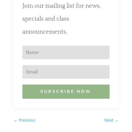
Join our mailing list for news,
specials and class
announcements.
SUBSCRIBE NOW
←
Previous
Next
→