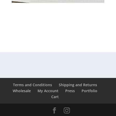
Terms and Conditions
Shipping and Returns
Wholesale
My Account
Press
Portfolio
Cart