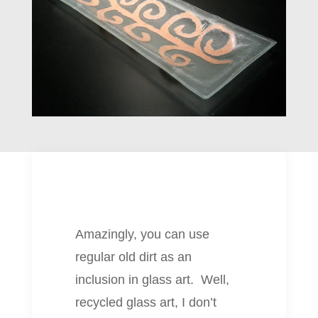
Amazingly, you can use
regular old dirt as an
inclusion in glass art. Well,
recycled glass art, I don’t