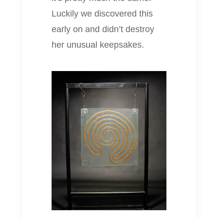
Luckily we discovered this
early on and didn’t destroy
her unusual keepsakes.