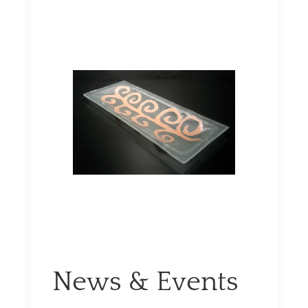
News & Events