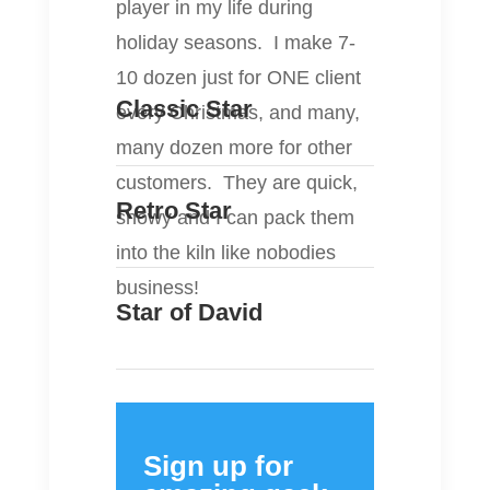
player in my life during
holiday seasons. I make 7-
10 dozen just for ONE client
Classic Star
every Christmas, and many,
many dozen more for other
customers. They are quick,
Retro Star
showy and I can pack them
into the kiln like nobodies
business!
Star of David
Sign up for