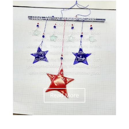
Red, White and Blue Star
Catcher
This is a multi step project that looks
much more complicated than it
actually is. There are two parts to this
project: making all the stars and
assembling the final star catcher. Let's
get started:Materials for making stars:
4mm (double strength) window glass
for...
Read More