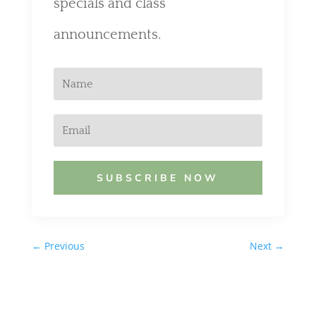
specials and class
announcements.
SUBSCRIBE NOW
←
Previous
Next
→