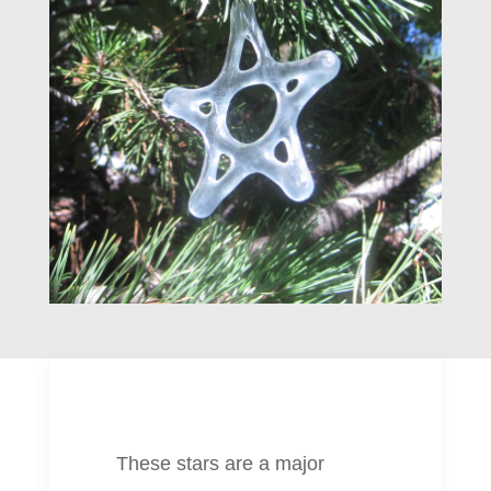
These stars are a major