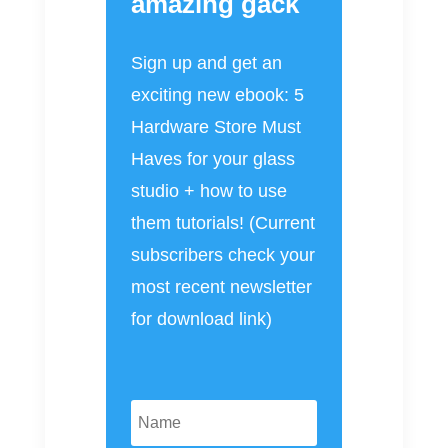
amazing gack
Sign up and get an
exciting new ebook: 5
Hardware Store Must
Haves for your glass
studio + how to use
them tutorials! (Current
subscribers check your
most recent newsletter
for download link)