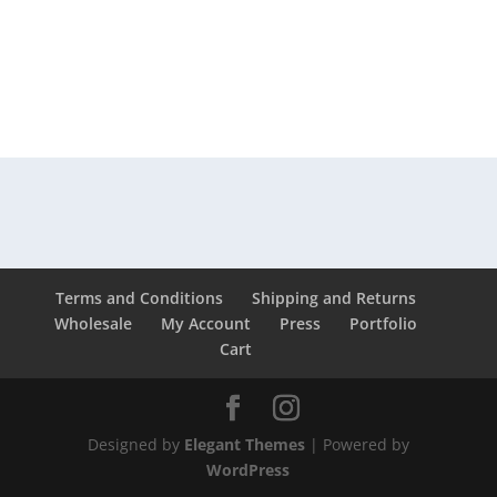
Terms and Conditions
Shipping and Returns
Wholesale
My Account
Press
Portfolio
Cart
Designed by
Elegant Themes
| Powered by
WordPress