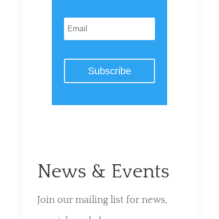
Subscribe
News & Events
Join our mailing list for news,