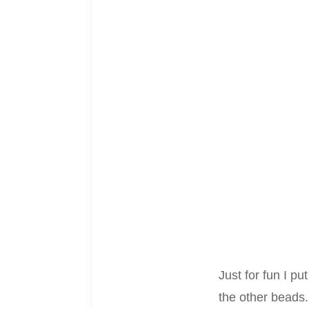
Just for fun I pu
the other beads.