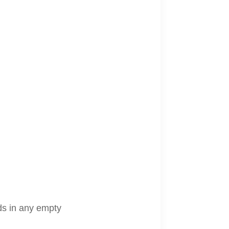
lds in any empty