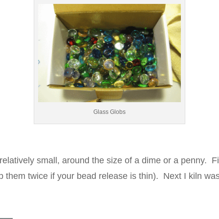
Glass Globs
elatively small, around the size of a dime or a penny. Fi
p them twice if your bead release is thin). Next I kiln w
.