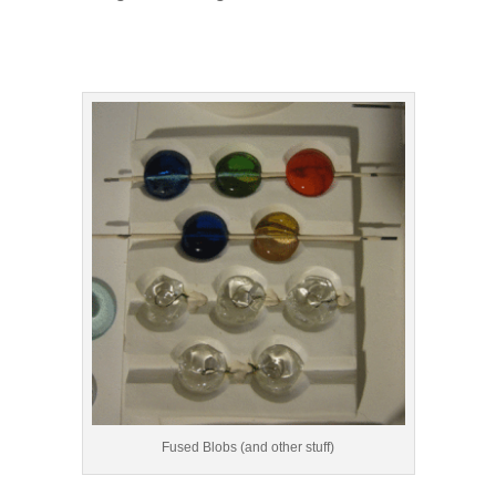
Fused Blobs (and other stuff)