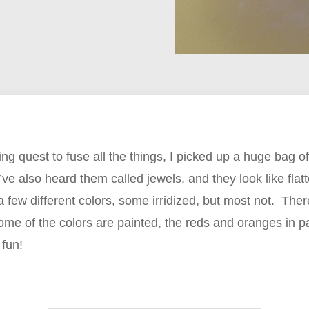
ng quest to fuse all the things, I picked up a huge bag of
 I’ve also heard them called jewels, and they look like fl
a few different colors, some irridized, but most not. Ther
 some of the colors are painted, the reds and oranges in pa
 fun!