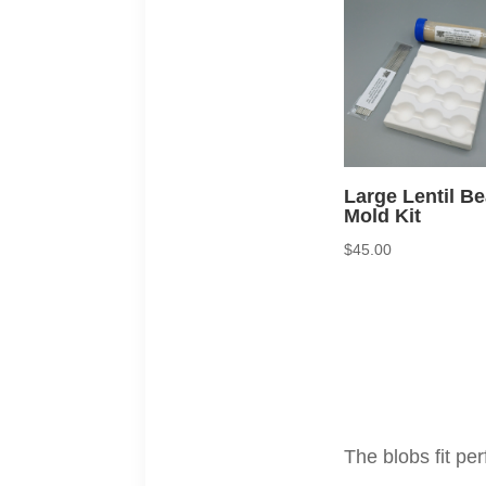
Large Lentil B
Mold Kit
$
45.00
The blobs fit pe