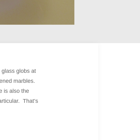
 glass globs at
attened marbles.
e is also the
rticular. That’s