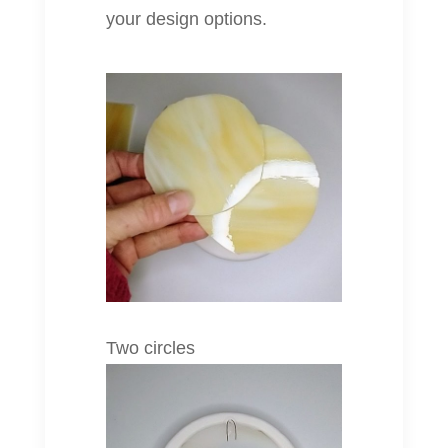
your design options.
Two circles