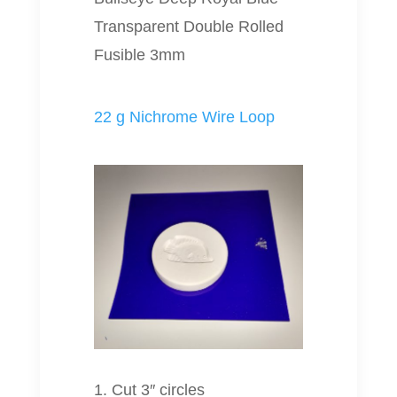
Transparent Double Rolled
Fusible 3mm
22 g Nichrome Wire Loop
1. Cut 3″ circles