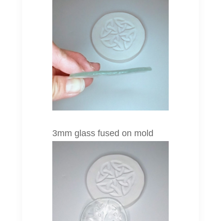
3mm glass fused on mold