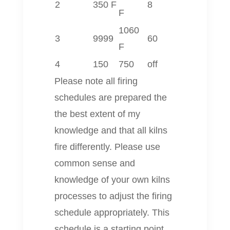
2
350 F
8
F
1060
3
9999
60
F
4
150
750
off
Please note all firing
schedules are prepared the
the best extent of my
knowledge and that all kilns
fire differently. Please use
common sense and
knowledge of your own kilns
processes to adjust the firing
schedule appropriately. This
schedule is a starting point