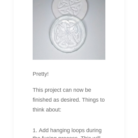
Pretty!
This project can now be
finished as desired. Things to
think about:
Add hanging loops during