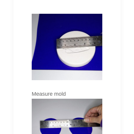
Measure mold