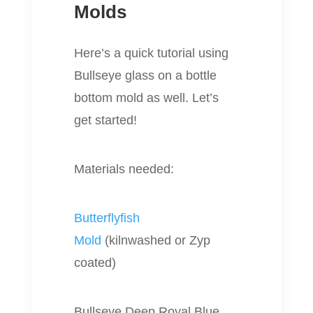
Molds
Here’s a quick tutorial using
Bullseye glass on a bottle
bottom mold as well. Let’s
get started!
Materials needed:
Butterflyfish
Mold
(kilnwashed or Zyp
coated)
Bullseye Deep Royal Blue