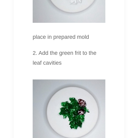
place in prepared mold
2. Add the green frit to the
leaf cavities