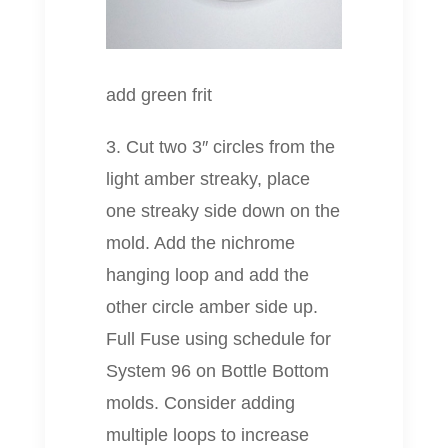
add green frit
3. Cut two 3″ circles from the
light amber streaky, place
one streaky side down on the
mold. Add the nichrome
hanging loop and add the
other circle amber side up.
Full Fuse using schedule for
System 96 on Bottle Bottom
molds. Consider adding
multiple loops to increase