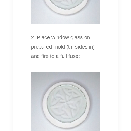
2. Place window glass on
prepared mold (tin sides in)
and fire to a full fuse: