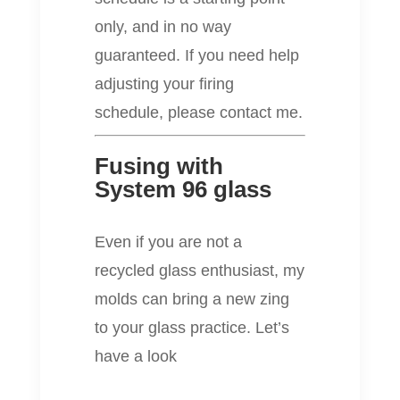
only, and in no way
guaranteed. If you need help
adjusting your firing
schedule, please contact me.
Fusing with
System 96 glass
Even if you are not a
recycled glass enthusiast, my
molds can bring a new zing
to your glass practice. Let’s
have a look