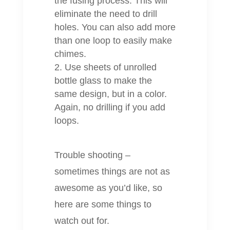
the fusing process. This will
eliminate the need to drill
holes. You can also add more
than one loop to easily make
chimes.
Use sheets of unrolled
bottle glass to make the
same design, but in a color.
Again, no drilling if you add
loops.
Trouble shooting –
sometimes things are not as
awesome as you’d like, so
here are some things to
watch out for.