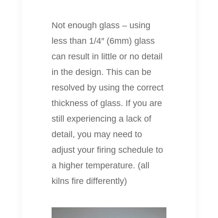
Not enough glass – using
less than 1/4″ (6mm) glass
can result in little or no detail
in the design. This can be
resolved by using the correct
thickness of glass. If you are
still experiencing a lack of
detail, you may need to
adjust your firing schedule to
a higher temperature. (all
kilns fire differently)