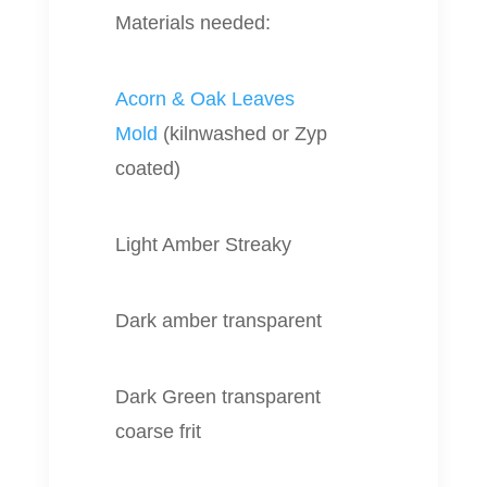
Materials needed:
Acorn & Oak Leaves
Mold
(kilnwashed or Zyp
coated)
Light Amber Streaky
Dark amber transparent
Dark Green transparent
coarse frit