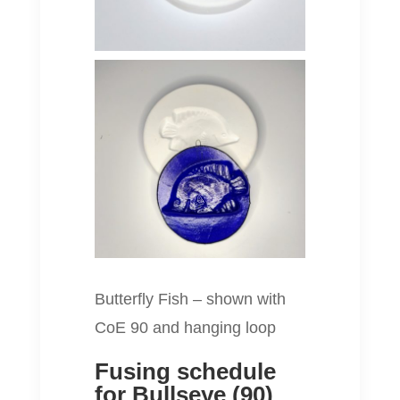
Butterfly Fish – shown with
CoE 90 and hanging loop
Fusing schedule
for Bullseye (90)