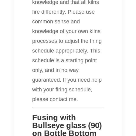
knowledge and that all kilns
fire differently. Please use
common sense and
knowledge of your own kilns
processes to adjust the firing
schedule appropriately. This
schedule is a starting point
only, and in no way
guaranteed. If you need help
with your firing schedule,
please contact me.
Fusing with
Bullseye glass (90)
on Bottle Bottom