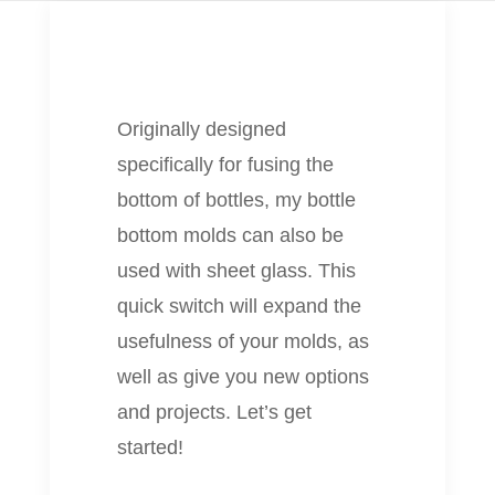
Originally designed
specifically for fusing the
bottom of bottles, my bottle
bottom molds can also be
used with sheet glass. This
quick switch will expand the
usefulness of your molds, as
well as give you new options
and projects. Let’s get
started!