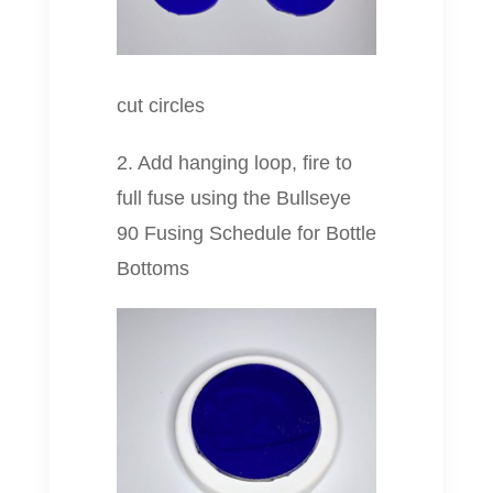
cut circles
2. Add hanging loop, fire to
full fuse using the Bullseye
90 Fusing Schedule for Bottle
Bottoms