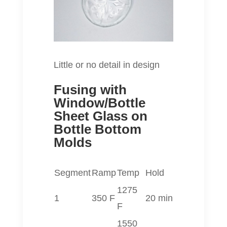
Little or no detail in design
Fusing with
Window/Bottle
Sheet Glass on
Bottle Bottom
Molds
Segment
Ramp
Temp
Hold
1275
1
350 F
20 min
F
1550