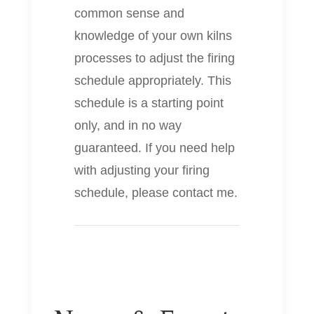
common sense and
knowledge of your own kilns
processes to adjust the firing
schedule appropriately. This
schedule is a starting point
only, and in no way
guaranteed. If you need help
with adjusting your firing
schedule, please contact me.