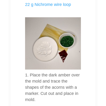
22 g Nichrome wire loop
Place the dark amber over
the mold and trace the
shapes of the acorns with a
marker. Cut out and place in
mold.