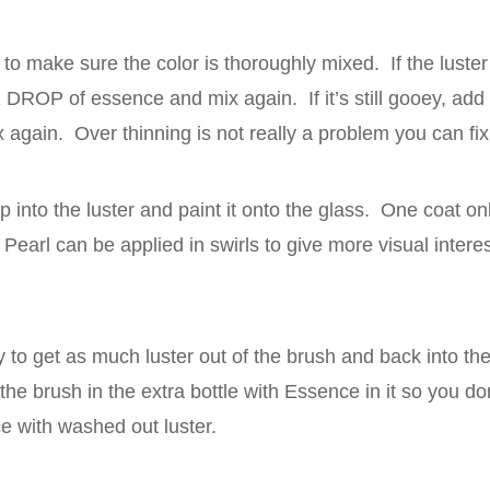
 to make sure the color is thoroughly mixed. If the luster
DROP of essence and mix again. If it’s still gooey, a
again. Over thinning is not really a problem you can fix,
p into the luster and paint it onto the glass. One coat onl
Pearl can be applied in swirls to give more visual interes
ry to get as much luster out of the brush and back into the
he brush in the extra bottle with Essence in it so you d
ce with washed out luster.