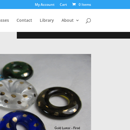
My Account
Cart
0 Items
asses
Contact
Library
About