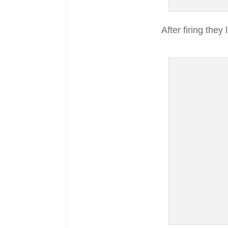
After firing they 