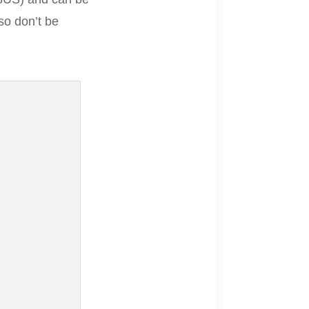
so don’t be