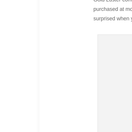
purchased at mos
surprised when 