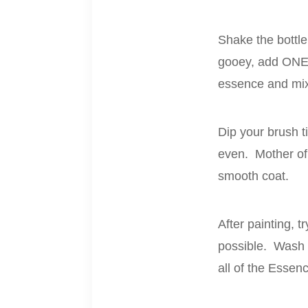
Shake the bottle
gooey, add ONE 
essence and mix 
Dip your brush ti
even. Mother of 
smooth coat.
After painting, t
possible. Wash t
all of the Essen