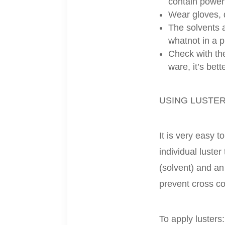
contain powerf
Wear gloves, d
The solvents a
whatnot in a 
Check with the
ware, it’s bett
USING LUSTE
It is very easy 
individual luste
(solvent) and an
prevent cross c
To apply lusters: