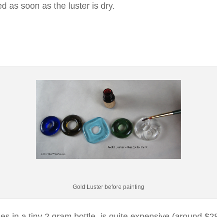
d as soon as the luster is dry.
Gold Luster before painting
s in a tiny 2 gram bottle, is quite expensive (around $