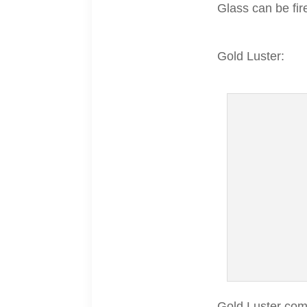
Glass can be fire
Gold Luster:
Gold Luster come