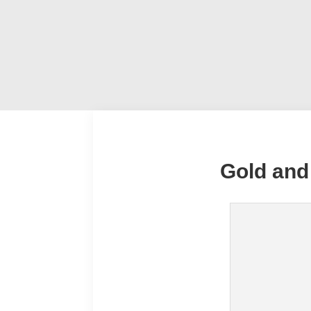
Gold and