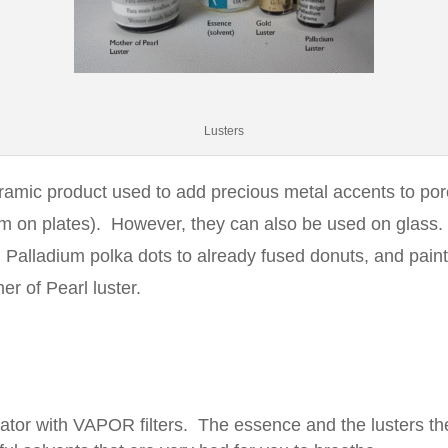
Lusters
ramic product used to add precious metal accents to por
rim on plates). However, they can also be used on glass
 Palladium polka dots to already fused donuts, and pain
er of Pearl luster.
ator with VAPOR filters. The essence and the lusters t