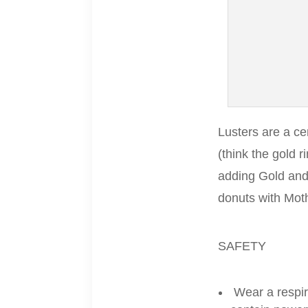
Lusters are a ce
(think the gold 
adding Gold and
donuts with Moth
SAFETY
Wear a respir