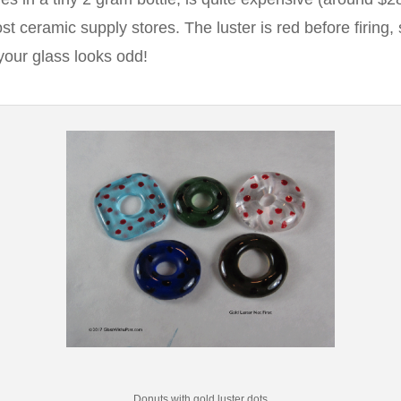
t ceramic supply stores. The luster is red before firing, 
your glass looks odd!
Donuts with gold luster dots