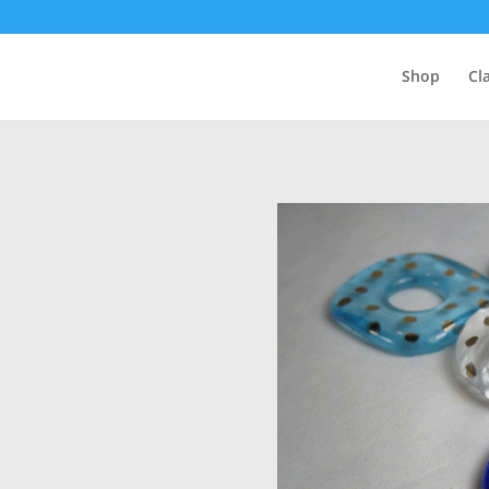
Shop
Cl