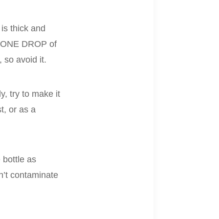
 is thick and
dd ONE DROP of
 so avoid it.
y, try to make it
t, or as a
 bottle as
on’t contaminate