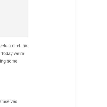
celain or china
. Today we’re
ting some
hemselves