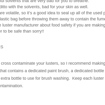
ul solvents that are very bad for you to breathe.
itto with the solvents, bad for your skin as well.
re volatile, so it’s a good idea to seal up all of the used
plastic bag before throwing them away to contain the fum
 luster manufacturer about food safety if you are making
er to be safe than sorry!!
RS
to cross contaminate your lusters, so I recommend making 
r that contains a dedicated paint brush, a dedicated bottl
 extra bottle to use for brush washing. Keep each luster 
ontamination.