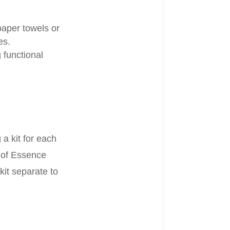
 paper towels or
es.
 functional
a kit for each
e of Essence
kit separate to