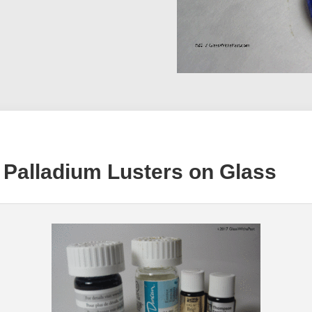
 Palladium Lusters on Glass