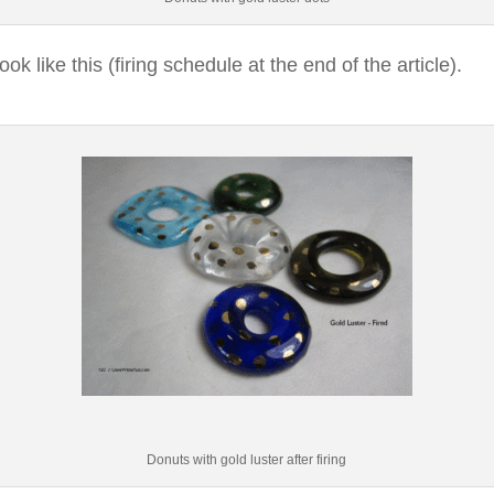
look like this (firing schedule at the end of the article).
Donuts with gold luster after firing