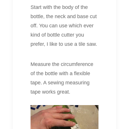
Start with the body of the
bottle, the neck and base cut
off. You can use which ever
kind of bottle cutter you
prefer, I like to use a tile saw.
Measure the circumference
of the bottle with a flexible
tape. A sewing measuring
tape works great.