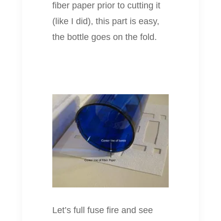
fiber paper prior to cutting it
(like I did), this part is easy,
the bottle goes on the fold.
Let’s full fuse fire and see