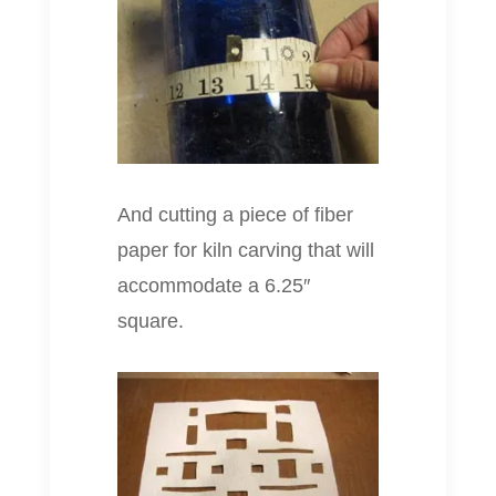
And cutting a piece of fiber
paper for kiln carving that will
accommodate a 6.25″
square.