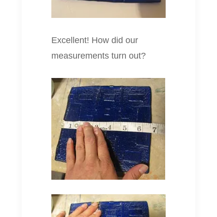
Excellent! How did our
measurements turn out?