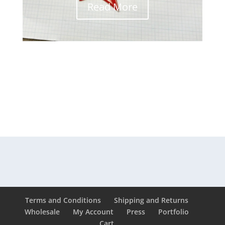
Read More
Terms and Conditions
Shipping and Returns
Wholesale
My Account
Press
Portfolio
Cart