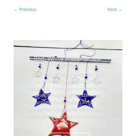
←
Previous
Next
→
Red, White and Blue Star
Catcher
This is a multi step project that looks
much more complicated than it
actually is. There are two parts to this
project: making all the stars and
assembling the final star catcher. Let's
get started:Materials for making stars:
4mm (double strength) window glass
for...