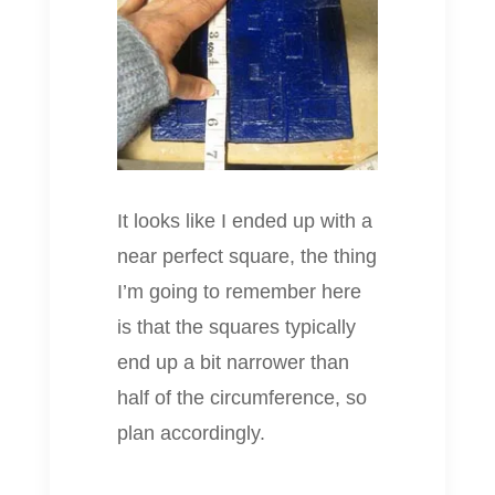
It looks like I ended up with a
near perfect square, the thing
I’m going to remember here
is that the squares typically
end up a bit narrower than
half of the circumference, so
plan accordingly.