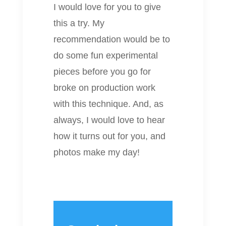
I would love for you to give
this a try. My
recommendation would be to
do some fun experimental
pieces before you go for
broke on production work
with this technique. And, as
always, I would love to hear
how it turns out for you, and
photos make my day!