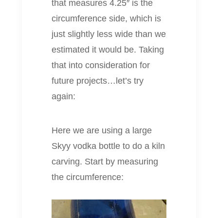
that measures 4.25″ is the
circumference side, which is
just slightly less wide than we
estimated it would be. Taking
that into consideration for
future projects…let’s try
again:
Here we are using a large
Skyy vodka bottle to do a kiln
carving. Start by measuring
the circumference: