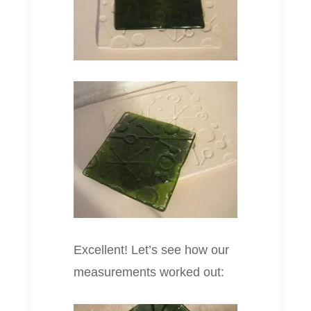
Excellent! Let’s see how our
measurements worked out: