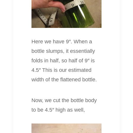
Here we have 9″. When a
bottle slumps, it essentially
folds in half, so half of 9″ is
4.5″ This is our estimated
width of the flattened bottle.
Now, we cut the bottle body
to be 4.5″ high as well,