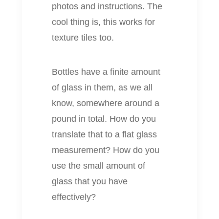
photos and instructions. The
cool thing is, this works for
texture tiles too.
Bottles have a finite amount
of glass in them, as we all
know, somewhere around a
pound in total. How do you
translate that to a flat glass
measurement? How do you
use the small amount of
glass that you have
effectively?