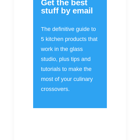
Get the best
stuff by email
The definitive guide to
5 kitchen products that
work in the glass
studio, plus tips and
tutorials to make the
most of your culinary
crossovers.