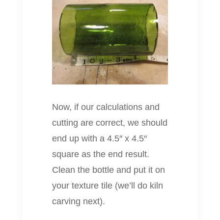
Now, if our calculations and
cutting are correct, we should
end up with a 4.5″ x 4.5″
square as the end result.
Clean the bottle and put it on
your texture tile (we’ll do kiln
carving next).