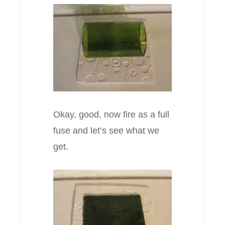
Okay, good, now fire as a full
fuse and let’s see what we
get.