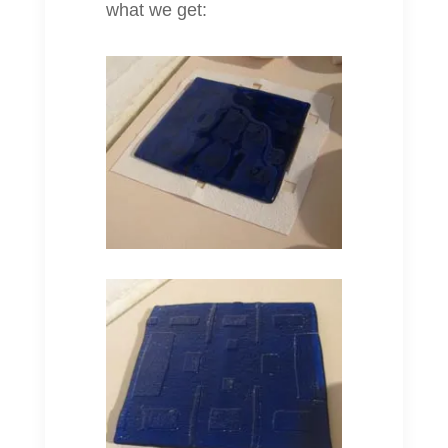
what we get: