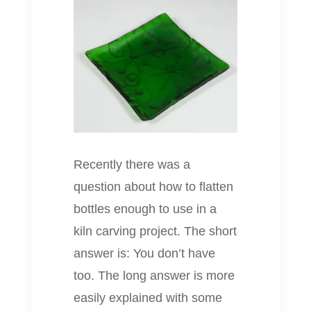
Recently there was a
question about how to flatten
bottles enough to use in a
kiln carving project. The short
answer is: You don’t have
too. The long answer is more
easily explained with some