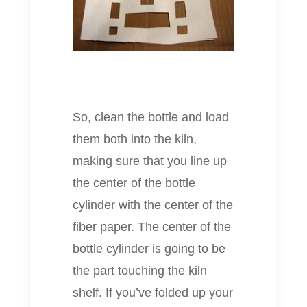
So, clean the bottle and load
them both into the kiln,
making sure that you line up
the center of the bottle
cylinder with the center of the
fiber paper. The center of the
bottle cylinder is going to be
the part touching the kiln
shelf. If you’ve folded up your