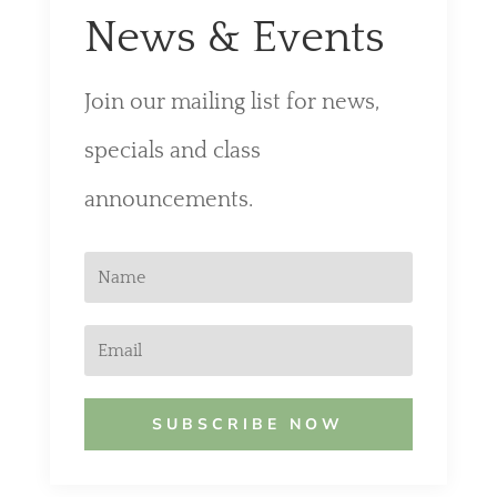
News & Events
Join our mailing list for news,
specials and class
announcements.
SUBSCRIBE NOW