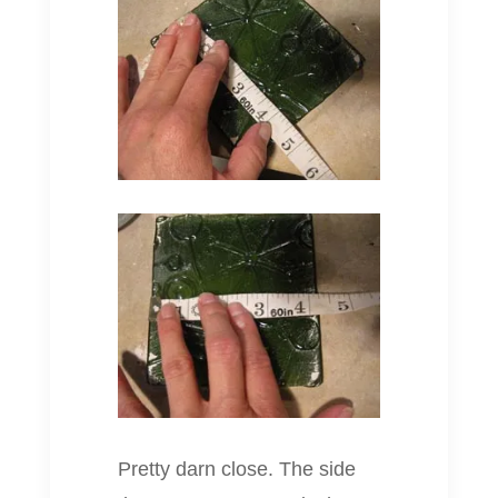
Pretty darn close. The side