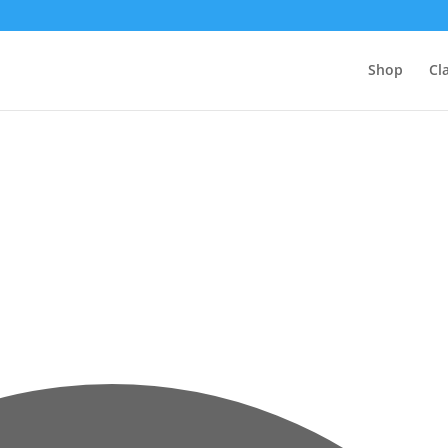
Shop
Cl