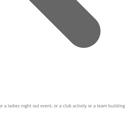
r a ladies night out event, or a club activity or a team building