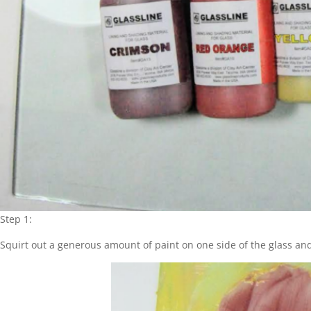
Step 1:
Squirt out a generous amount of paint on one side of the glass and