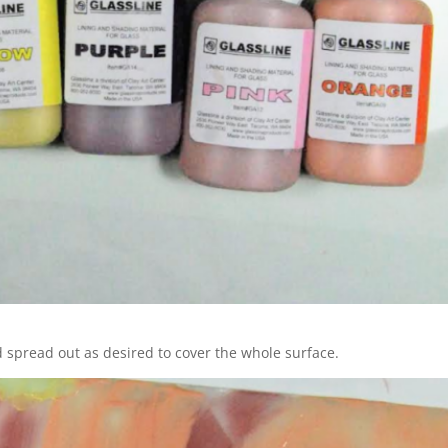
 spread out as desired to cover the whole surface.