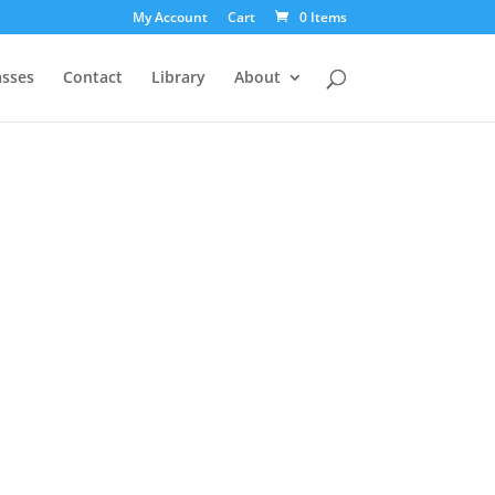
My Account
Cart
0 Items
asses
Contact
Library
About