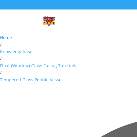
Home
/
Knowledgebase
/
Float (Window) Glass Fusing Tutorials
/
Tempered Glass Pebble Vessel