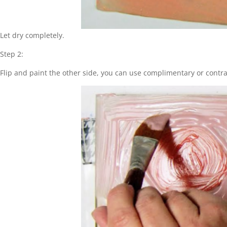
Let dry completely.
Step 2:
Flip and paint the other side, you can use complimentary or contras