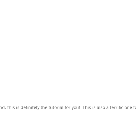
his is definitely the tutorial for you! This is also a terrific one fo