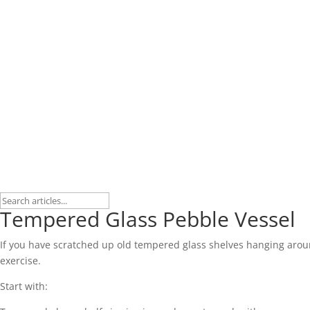
Tempered Glass Pebble Vessel
If you have scratched up old tempered glass shelves hanging around, t
exercise.
Start with: