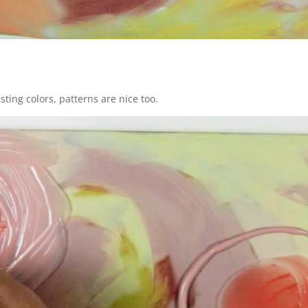
ting colors, patterns are nice too.