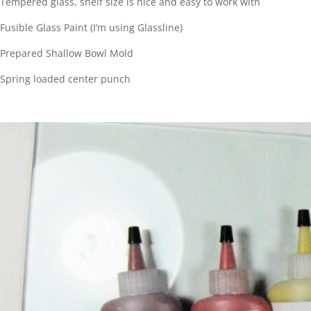
Tempered glass, shelf size is nice and easy to work with
Fusible Glass Paint (I’m using Glassline)
Prepared Shallow Bowl Mold
Spring loaded center punch