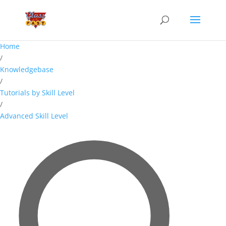
Home
/
Knowledgebase
/
Tutorials by Skill Level
/
Advanced Skill Level