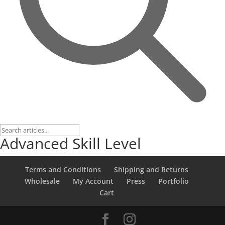
Advanced Skill Level
Terms and Conditions
Shipping and Returns
Wholesale
My Account
Press
Portfolio
Cart