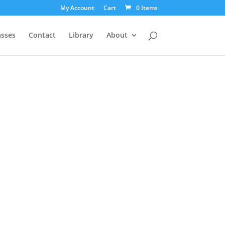
My Account
Cart
0 Items
asses
Contact
Library
About