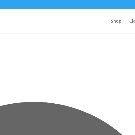
Shop
Cl