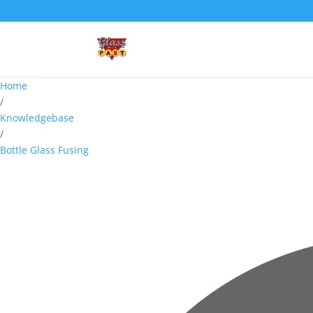
Home
/
Knowledgebase
/
Bottle Glass Fusing