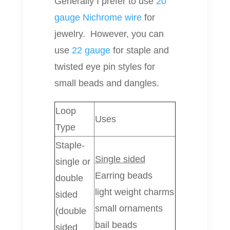
Generally I prefer to use
20
gauge Nichrome wire
for
jewelry. However, you can
use
22 gauge
for staple and
twisted eye pin styles for
small beads and dangles.
Loop
Uses
Type
Staple-
Single sided
single or
Earring beads
double
light weight charms
sided
small ornaments
(double
bail beads
sided