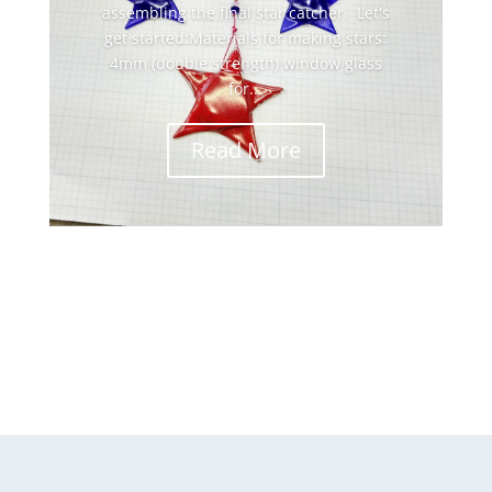
assembling the final star catcher. Let's
get started:Materials for making stars:
4mm (double strength) window glass
for...
Read More