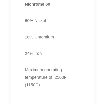
Nichrome 60
60% Nickel
16% Chromium
24% Iron
Maximum operating
temperature of 2100F
(1150C)