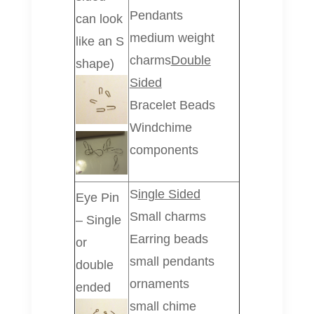
Pendants
can look
medium weight
like an S
charms
Double
shape)
Sided
Bracelet Beads
Windchime
components
S
ingle Sided
Eye Pin
Small charms
– Single
Earring beads
or
small pendants
double
ornaments
ended
small chime