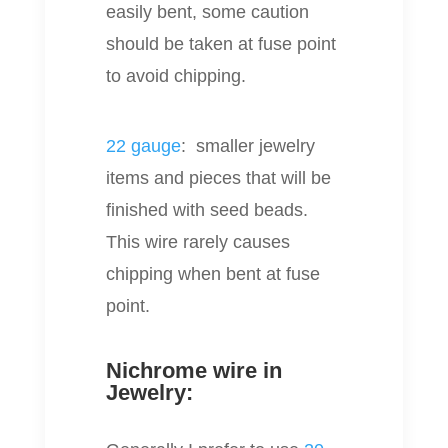
easily bent, some caution
should be taken at fuse point
to avoid chipping.
22 gauge
: smaller jewelry
items and pieces that will be
finished with seed beads.
This wire rarely causes
chipping when bent at fuse
point.
Nichrome wire in
Jewelry: