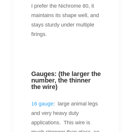
I prefer the Nichrome 80, it
maintains its shape well, and
stays sturdy under multiple
firings.
Gauges: (the larger the
number, the thinner
the wire)
16 gauge
: large animal legs
and very heavy duty
applications. This wire is