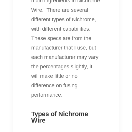
main ingredients in Nichrome
Wire. There are several
different types of Nichrome,
with different capabilities.
These specs are from the
manufacturer that I use, but
each manufacturer may vary
the percentages slightly, it
will make little or no
difference on fusing
performance.
Types of Nichrome
Wire