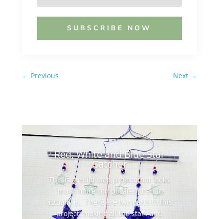
SUBSCRIBE NOW
←
Previous
Next
→
Red, White and Blue Star
Catcher
This is a multi step project that looks
much more complicated than it
actually is. There are two parts to this
project: making all the stars and