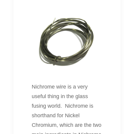
Nichrome wire is a very
useful thing in the glass
fusing world. Nichrome is
shorthand for Nickel
Chromium, which are the two