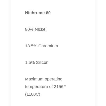
Nichrome 80
80% Nickel
18.5% Chromium
1.5% Silicon
Maximum operating
temperature of 2156F
(1180C)