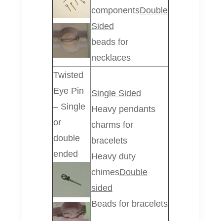
components
Double
Sided
beads for
necklaces
Twisted
Eye Pin
Single Sided
– Single
Heavy pendants
or
charms for
double
bracelets
ended
Heavy duty
chimes
Double
sided
Beads for bracelets