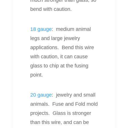
much stronger than glass, so
bend with caution.
18 gauge
: medium animal
legs and large jewelry
applications. Bend this wire
with caution, it can cause
glass to chip at the fusing
point.
20 gauge
: jewelry and small
animals. Fuse and Fold mold
projects. Glass is stronger
than this wire, and can be