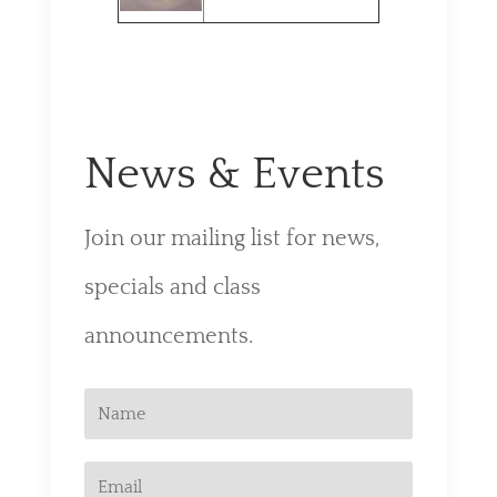
News & Events
Join our mailing list for news,
specials and class
announcements.