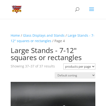
Home
/
Glass Displays and Stands
/
Large Stands - 7-
12" squares or rectangles
/ Page 4
Large Stands - 7-12"
squares or rectangles
Showing 37–37 of 37 results