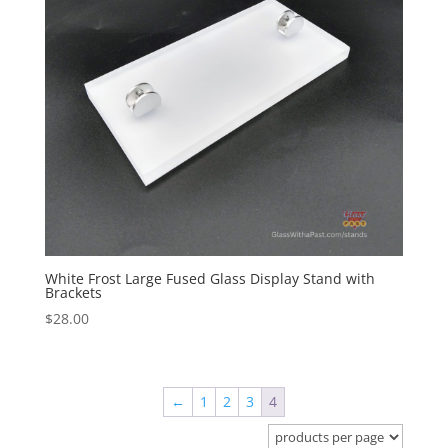
White Frost Large Fused Glass Display Stand with
Brackets
$
28.00
←
1
2
3
4