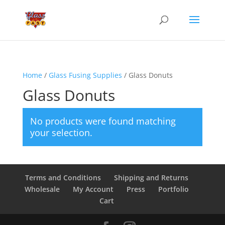
Home
/
Glass Fusing Supplies
/ Glass Donuts
Glass Donuts
No products were found matching
your selection.
Terms and Conditions
Shipping and Returns
Wholesale
My Account
Press
Portfolio
Cart