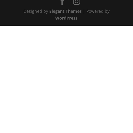
Designed by
Elegant Themes
| Powered by
WordPress