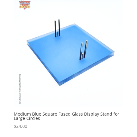
Medium Blue Square Fused Glass Display Stand for
Large Circles
$
24.00