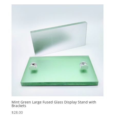
Mint Green Large Fused Glass Display Stand with
Brackets
$
28.00