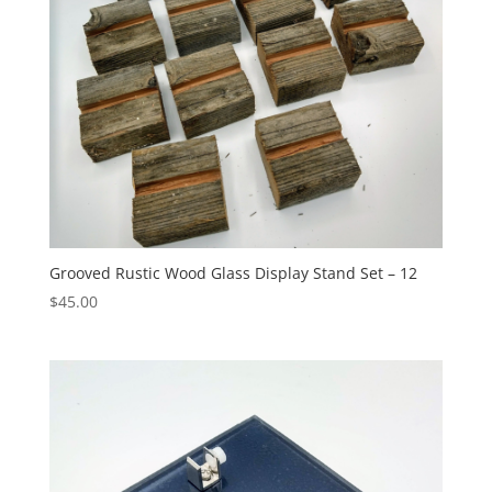
Grooved Rustic Wood Glass Display Stand Set – 12
$
45.00