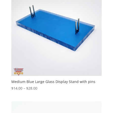
Medium Blue Large Glass Display Stand with pins
Price
$
14.00
–
$
28.00
range:
$14.00
through
$28.00