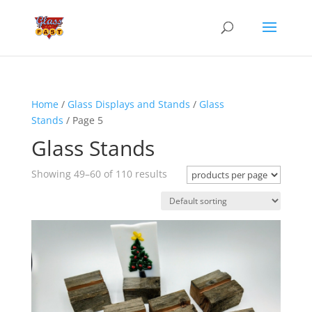
Home
/
Glass Displays and Stands
/
Glass
Stands
/ Page 5
Glass Stands
Showing 49–60 of 110 results