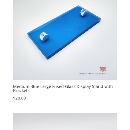
Medium Blue Large Fused Glass Display Stand with
Brackets
$
28.00