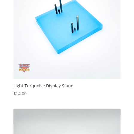
Light Turquoise Display Stand
$
14.00