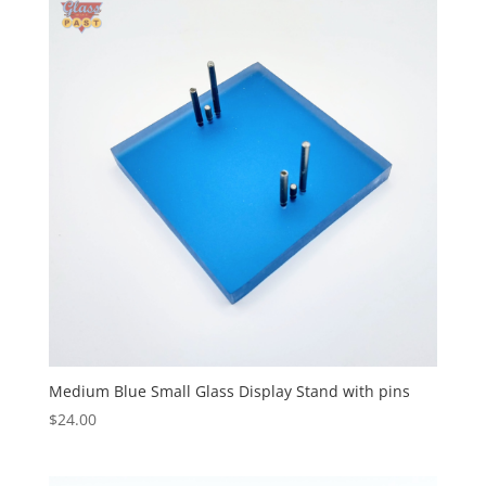
Medium Blue Small Glass Display Stand with pins
$
24.00