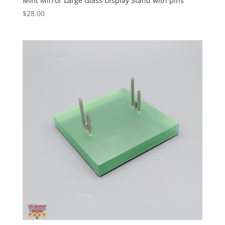
Mint Mirror Large Glass Display Stand with pins
$
28.00