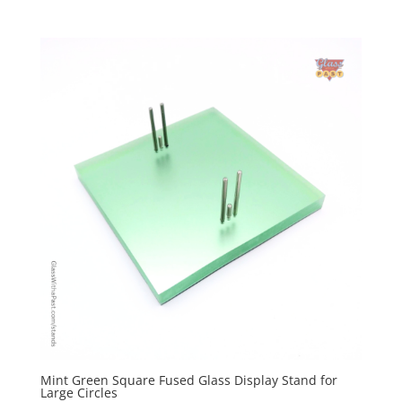
Mint Green Square Fused Glass Display Stand for
Large Circles