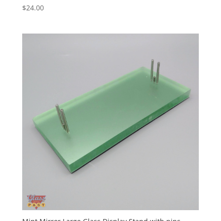
$
24.00