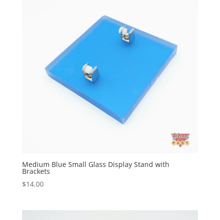
Medium Blue Small Glass Display Stand with
Brackets
$
14.00