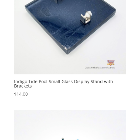
Indigo Tide Pool Small Glass Display Stand with
Brackets
$
14.00