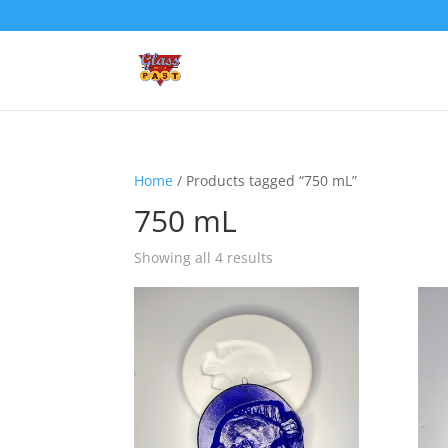
Home
/ Products tagged “750 mL”
750 mL
Showing all 4 results