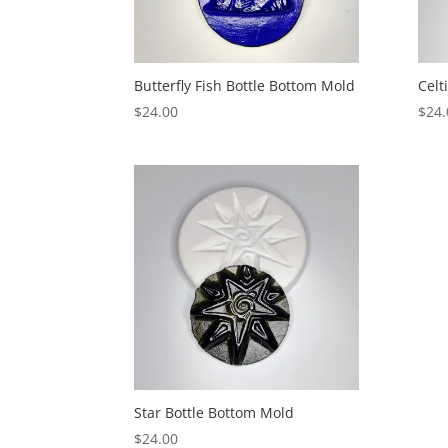
Butterfly Fish Bottle Bottom Mold
Celt
$
24.00
$
24.
Star Bottle Bottom Mold
$
24.00