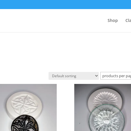
Shop
Cl