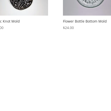
ic Knot Mold
Flower Bottle Bottom Mold
00
$
24.00