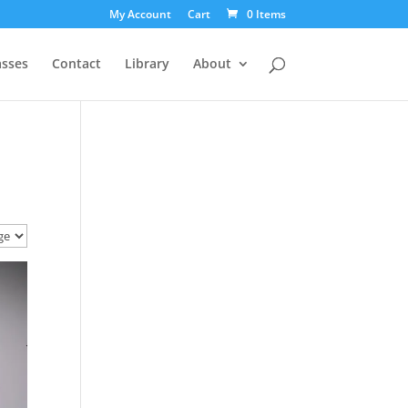
My Account
Cart
0 Items
asses
Contact
Library
About