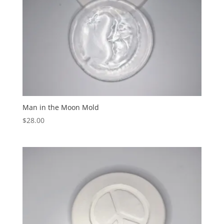
Man in the Moon Mold
$
28.00