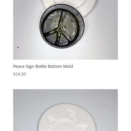
Peace Sign Bottle Bottom Mold
$
24.00