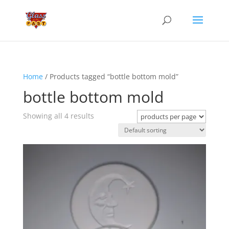
Home
/ Products tagged “bottle bottom mold”
bottle bottom mold
Showing all 4 results