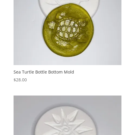
Sea Turtle Bottle Bottom Mold
$
28.00