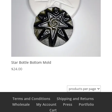
Star Bottle Bottom Mold
$
24.00
Terms and Conditions
Shipping and Returns
Wholesale
My Account
Press
Portfolio
Cart