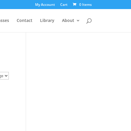
My Account
Cart
0 Items
asses
Contact
Library
About