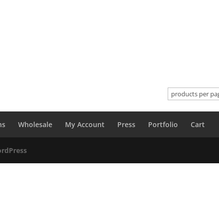
ns
Wholesale
My Account
Press
Portfolio
Cart
rdPress