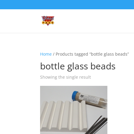
Home
/ Products tagged “bottle glass beads”
bottle glass beads
Showing the single result