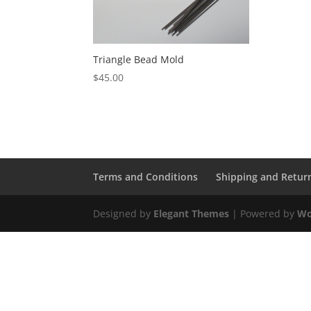
Triangle Bead Mold
$
45.00
Terms and Conditions
Shipping and Retur
Designed by
Elegant Themes
| Powered by
Wo