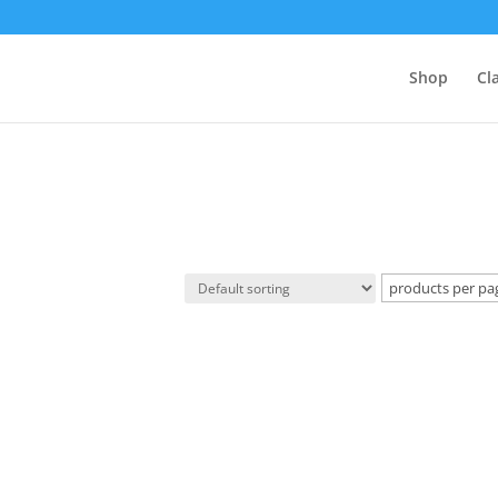
Shop
Cl