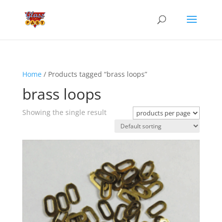
Home
/ Products tagged “brass loops”
brass loops
Showing the single result