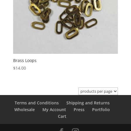
Brass Loops
$
14.00
Terms and Conditions
Shipping and Returns
Wholesale
My Account
Press
Portfolio
Cart