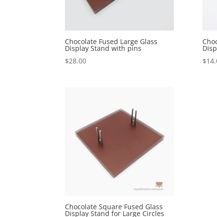
Chocolate Fused Large Glass
Choc
Display Stand with pins
Disp
$
28.00
$
14.
Chocolate Square Fused Glass
Display Stand for Large Circles