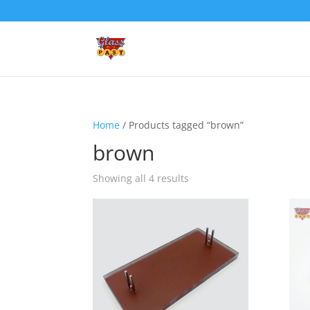
Home
/ Products tagged “brown”
brown
Showing all 4 results