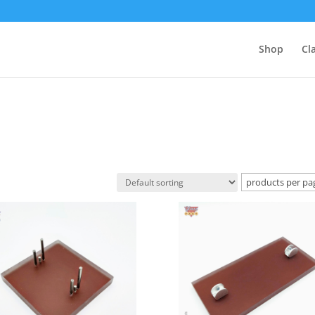
Shop
Cl