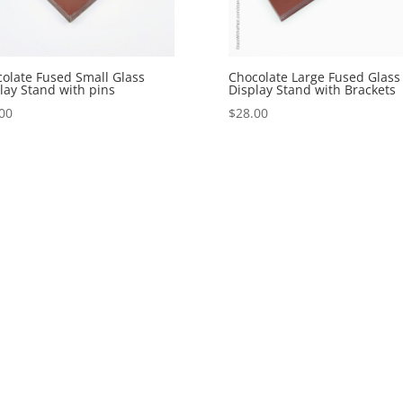
olate Fused Small Glass
Chocolate Large Fused Glass
lay Stand with pins
Display Stand with Brackets
00
$
28.00