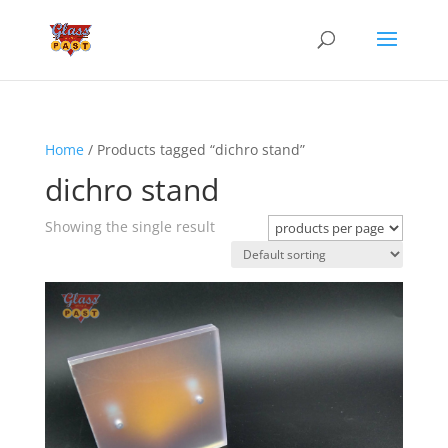
Home
/ Products tagged “dichro stand”
dichro stand
Showing the single result