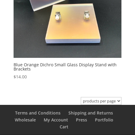
Blue Orange Dichro Small Glass Display Stand with
Brackets
$
14.00
Terms and Conditions
Shipping and Returns
Wholesale
My Account
Press
Portfolio
Cart