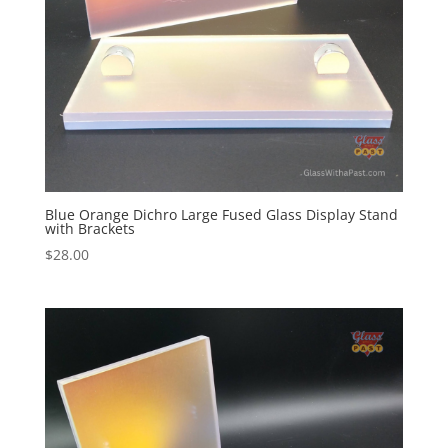
Blue Orange Dichro Large Fused Glass Display Stand
with Brackets
$
28.00