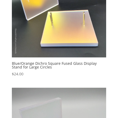
Blue/Orange Dichro Square Fused Glass Display
Stand for Large Circles
$
24.00