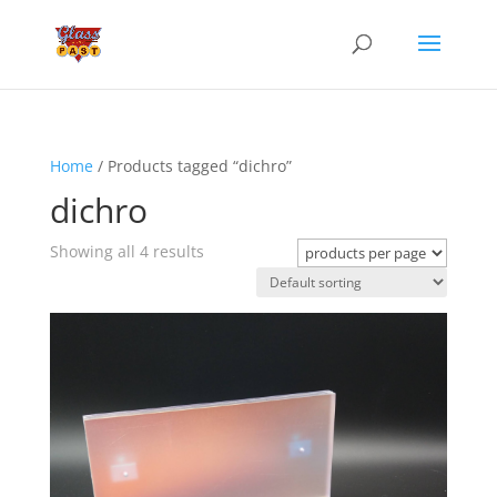
Home
/ Products tagged “dichro”
dichro
Showing all 4 results