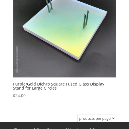
Purple/Gold Dichro Square Fused Glass Display
Stand for Large Circles
$
24.00