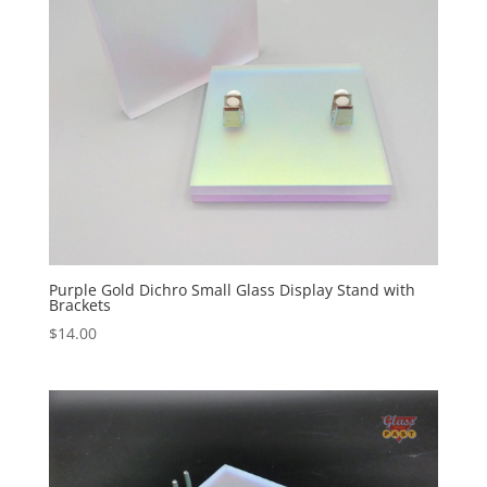
Purple Gold Dichro Small Glass Display Stand with
Brackets
$
14.00