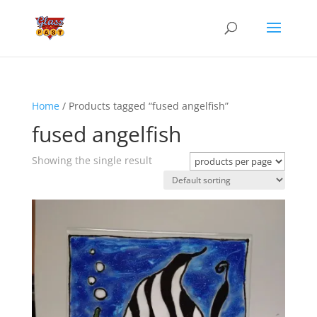
Home
/ Products tagged “fused angelfish”
fused angelfish
Showing the single result