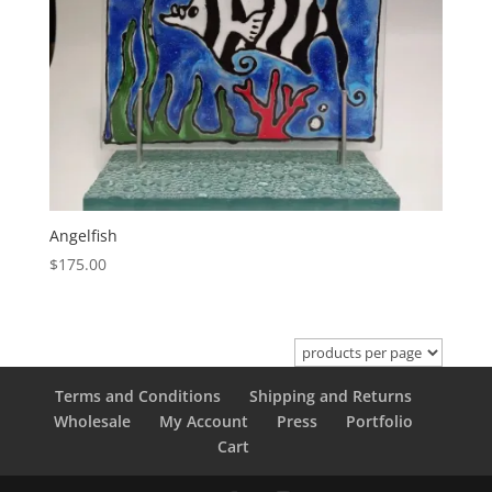
Angelfish
$
175.00
Terms and Conditions
Shipping and Returns
Wholesale
My Account
Press
Portfolio
Cart