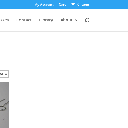
My Account
Cart
0 Items
asses
Contact
Library
About