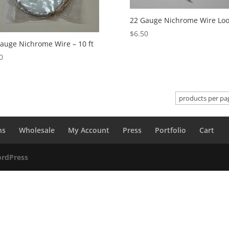
22 Gauge Nichrome Wire Lo
$
6.50
auge Nichrome Wire – 10 ft
0
ns
Wholesale
My Account
Press
Portfolio
Cart
rdPress