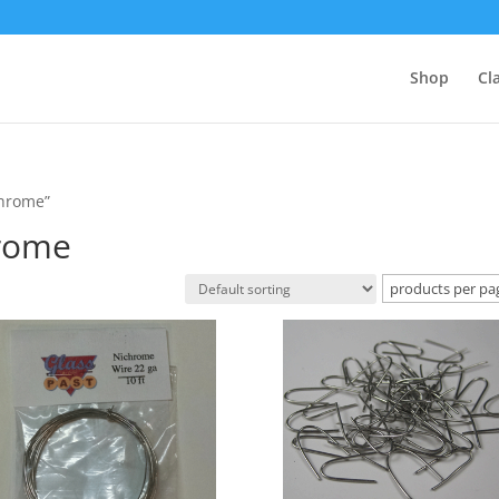
Shop
Cl
chrome”
hrome