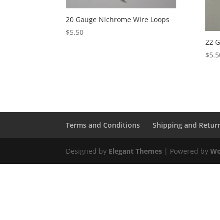
20 Gauge Nichrome Wire Loops
$
5.50
22 G
$
5.5
Terms and Conditions
Shipping and Retur
Designed by
Elegant Themes
| Powered by
Wo