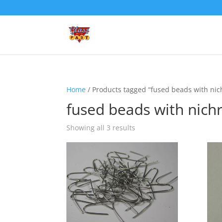
Home
/ Products tagged “fused beads with ni
fused beads with nic
Showing all 3 results