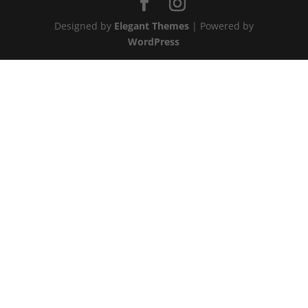
Designed by
Elegant Themes
| Powered by
WordPress