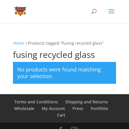
Home
/ Products tagged “fusing recycled glass”
fusing recycled glass
No products were found matching
your selection.
Terms and Conditions
Shipping and Returns
Wholesale
My Account
Press
Portfolio
Cart