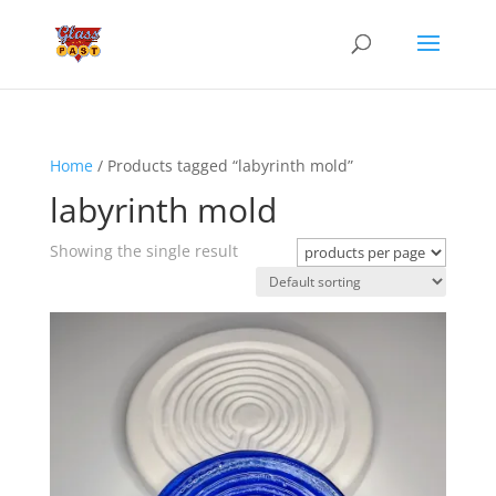
Home
/ Products tagged “labyrinth mold”
labyrinth mold
Showing the single result