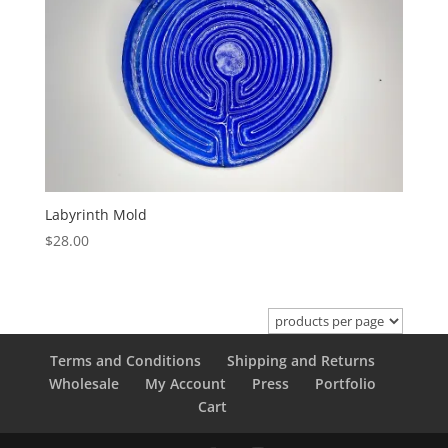
Labyrinth Mold
$
28.00
Terms and Conditions
Shipping and Returns
Wholesale
My Account
Press
Portfolio
Cart