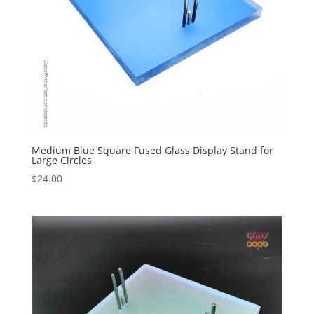
Medium Blue Square Fused Glass Display Stand for
Large Circles
$
24.00