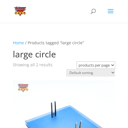
Home
/ Products tagged “large circle”
large circle
Showing all 2 results