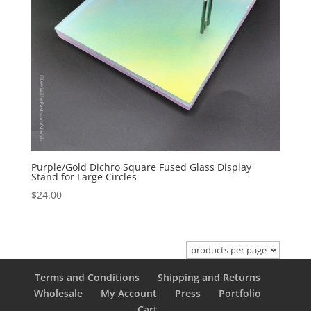
Purple/Gold Dichro Square Fused Glass Display
Stand for Large Circles
$
24.00
Terms and Conditions
Shipping and Returns
Wholesale
My Account
Press
Portfolio
Cart