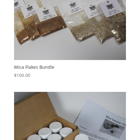
Mica Flakes Bundle
$
100.00