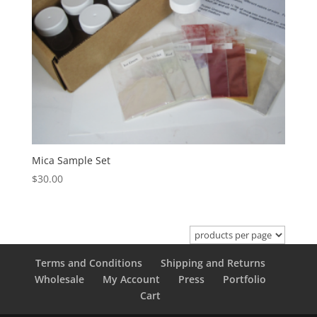
Mica Sample Set
$
30.00
Terms and Conditions
Shipping and Returns
Wholesale
My Account
Press
Portfolio
Cart