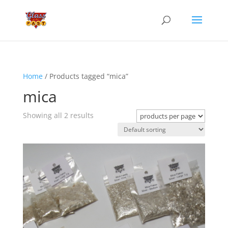
Home
/ Products tagged “mica”
mica
Showing all 2 results