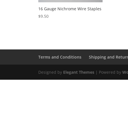
16 Gauge Nichrome Wire Staples
$
9.50
Terms and Conditions
Shipping and Retur
Designed by
Elegant Themes
| Powered by
Wo