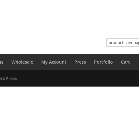
ns
Wholesale
My Account
Press
Portfolio
Cart
rdPress