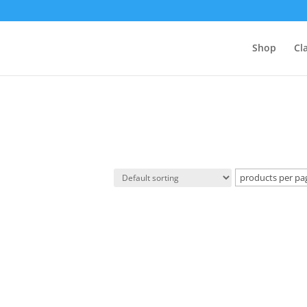
Shop
Cl