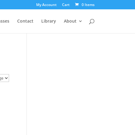
My Account
Cart
0 Items
asses
Contact
Library
About