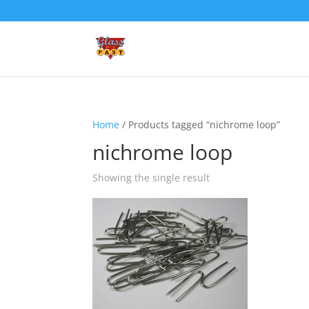
Home
/ Products tagged “nichrome loop”
nichrome loop
Showing the single result