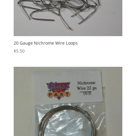
20 Gauge Nichrome Wire Loops
$
5.50