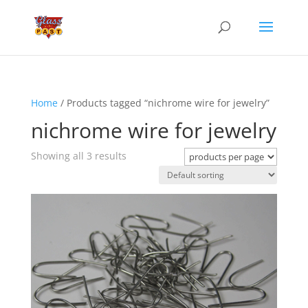
Home
/ Products tagged “nichrome wire for jewelry”
nichrome wire for jewelry
Showing all 3 results