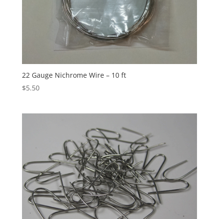
22 Gauge Nichrome Wire – 10 ft
$
5.50