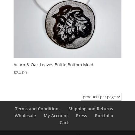
Acorn & Oak Leaves Bottle Bottom Mold
$
24.00
Terms and Conditions
Shipping and Returns
Wholesale
My Account
Press
Portfolio
Cart