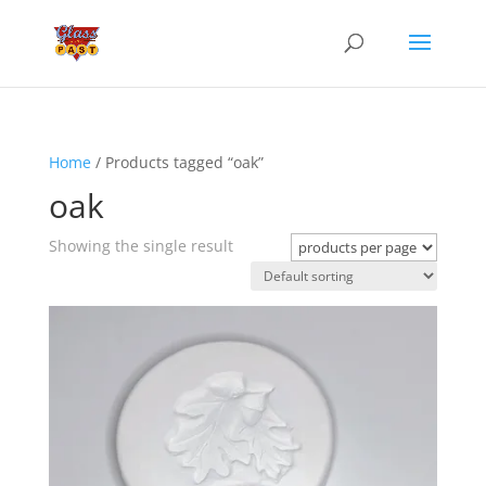
Home
/ Products tagged “oak”
oak
Showing the single result