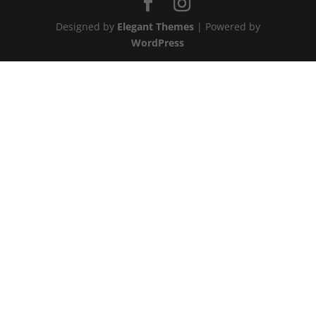
Designed by
Elegant Themes
| Powered by
WordPress