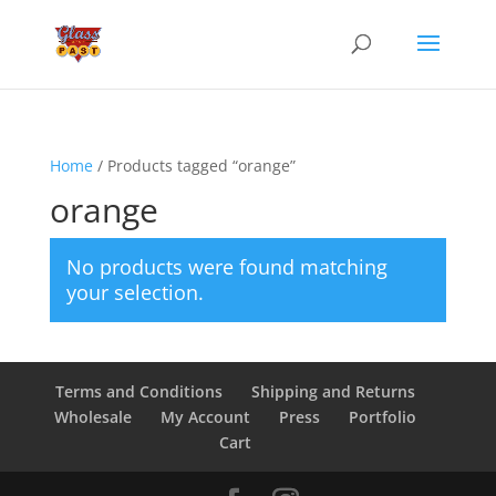
Home
/ Products tagged “orange”
orange
No products were found matching
your selection.
Terms and Conditions
Shipping and Returns
Wholesale
My Account
Press
Portfolio
Cart