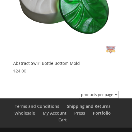
Abstract Swirl Bottle Bottom Mold
$
24.00
Terms and Conditions
Shipping and Returns
Wholesale
My Account
Press
Portfolio
Cart