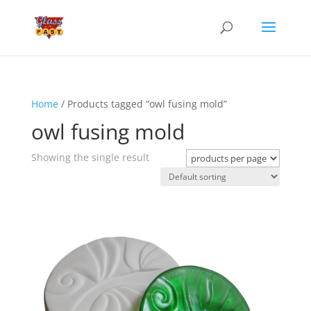
Home
/ Products tagged “owl fusing mold”
owl fusing mold
Showing the single result