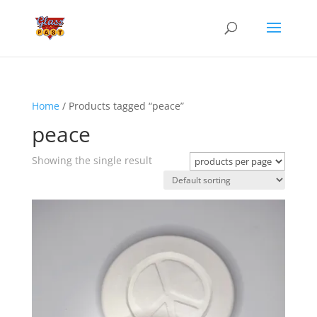
Home
/ Products tagged “peace”
peace
Showing the single result