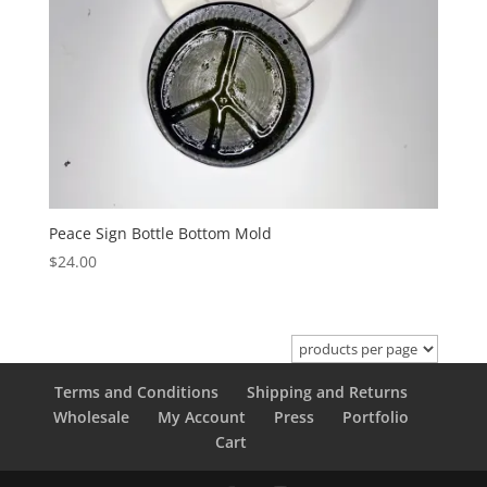
Peace Sign Bottle Bottom Mold
$
24.00
Terms and Conditions
Shipping and Returns
Wholesale
My Account
Press
Portfolio
Cart