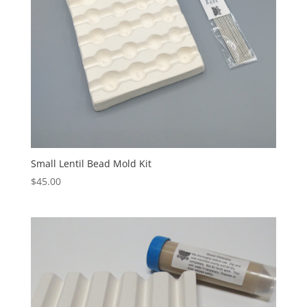
Small Lentil Bead Mold Kit
$
45.00