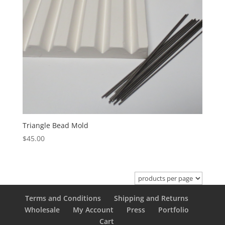
Triangle Bead Mold
$
45.00
Terms and Conditions
Shipping and Returns
Wholesale
My Account
Press
Portfolio
Cart