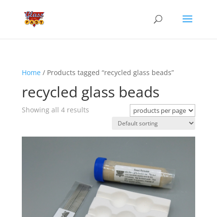
Home
/ Products tagged “recycled glass beads”
recycled glass beads
Showing all 4 results