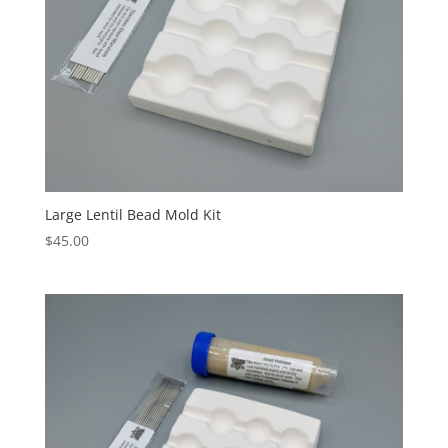
Large Lentil Bead Mold Kit
$
45.00