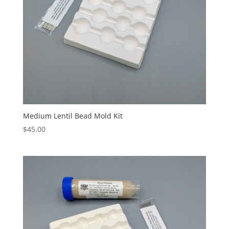
Medium Lentil Bead Mold Kit
$
45.00