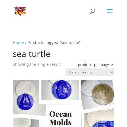
Home
/ Products tagged “sea turtle”
sea turtle
Showing the single result