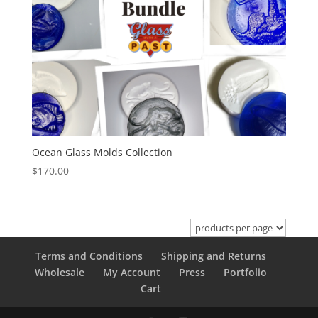
Ocean Glass Molds Collection
$
170.00
Terms and Conditions
Shipping and Returns
Wholesale
My Account
Press
Portfolio
Cart