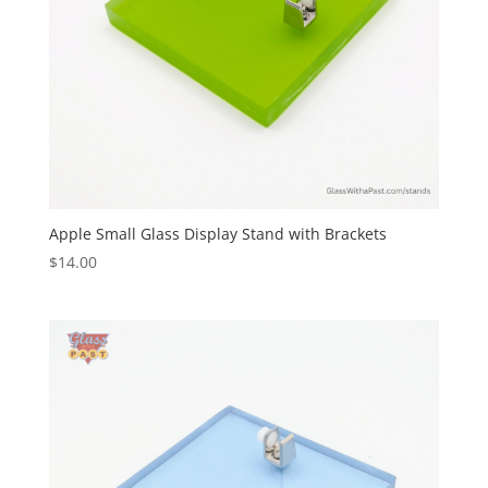
Apple Small Glass Display Stand with Brackets
$
14.00