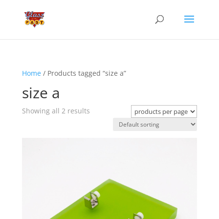
Home
/ Products tagged “size a”
size a
Showing all 2 results