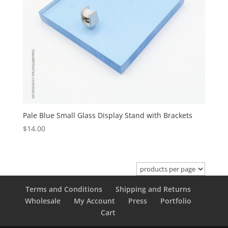
Pale Blue Small Glass Display Stand with Brackets
$
14.00
Terms and Conditions
Shipping and Returns
Wholesale
My Account
Press
Portfolio
Cart