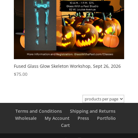
Fused Glass Glow Skeleton Workshop, Sept 26, 2026
$
75.00
Terms and Conditions
Shipping and Returns
Wholesale
My Account
Press
Portfolio
Cart