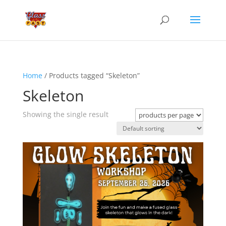
Home
/ Products tagged “Skeleton”
Skeleton
Showing the single result