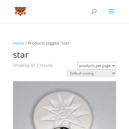
Home
/ Products tagged “star”
star
Showing all 2 results