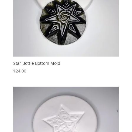
Star Bottle Bottom Mold
$
24.00