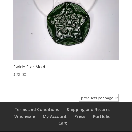
Swirly Star Mold
$
28.00
Terms and Conditions
Shipping and Returns
Wholesale
My Account
Press
Portfolio
Cart