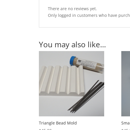
There are no reviews yet.
Only logged in customers who have purcha
You may also like…
Triangle Bead Mold
Smal