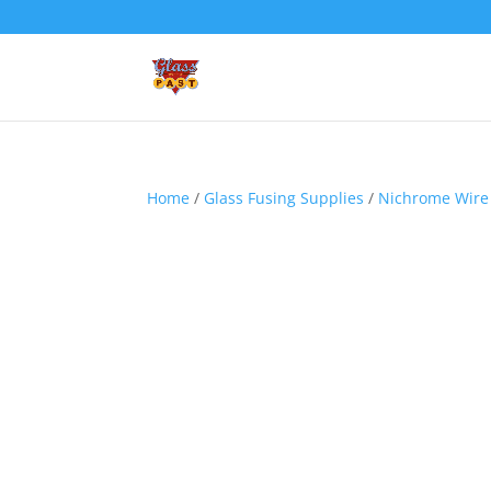
Home
/
Glass Fusing Supplies
/
Nichrome Wire