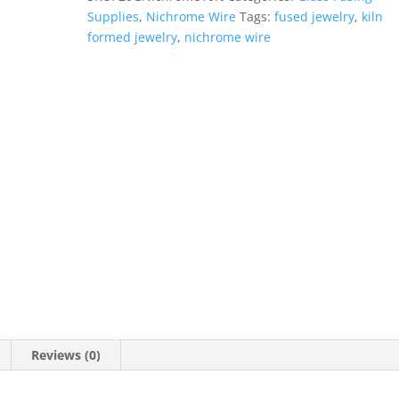
10
Supplies
,
Nichrome Wire
Tags:
fused jewelry
,
kiln
ft
formed jewelry
,
nichrome wire
quantity
Reviews (0)