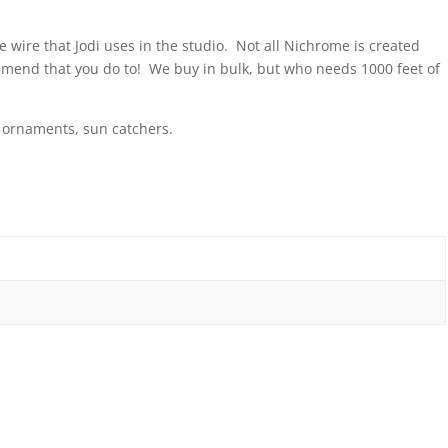
 wire that Jodi uses in the studio. Not all Nichrome is created
mmend that you do to! We buy in bulk, but who needs 1000 feet of
y, ornaments, sun catchers.