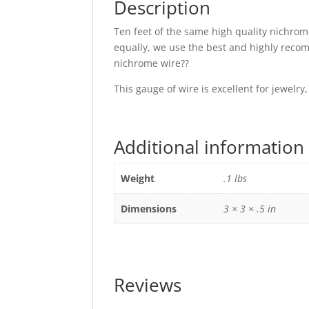
Description
Ten feet of the same high quality nichrome
equally, we use the best and highly reco
nichrome wire??
This gauge of wire is excellent for jewelr
Additional information
Weight
.1 lbs
Dimensions
3 × 3 × .5 in
Reviews