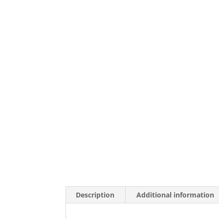
Description
Additional information