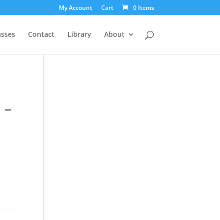
My Account
Cart
0 Items
asses
Contact
Library
About
 –