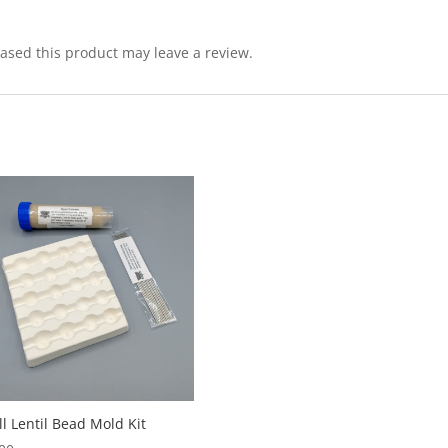
sed this product may leave a review.
l Lentil Bead Mold Kit