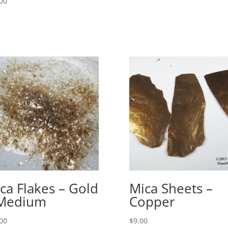
00
ca Flakes – Gold
Mica Sheets –
 Medium
Copper
00
$
9.00