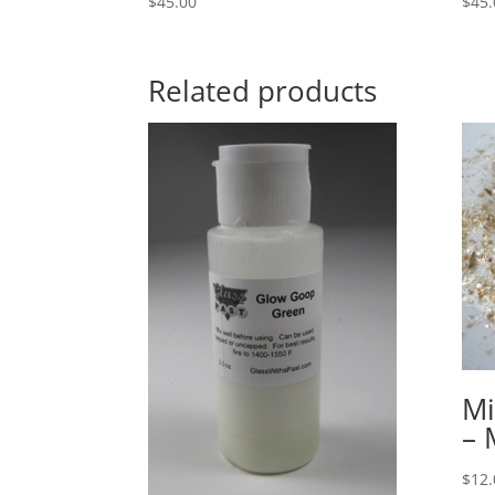
$
45.00
$
45.
Related products
Mi
–
$
12.