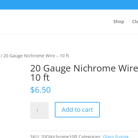
Shop
Cl
/ 20 Gauge Nichrome Wire – 10 ft
20 Gauge Nichrome Wire
10 ft
$
6.50
20
Add to cart
Gauge
Nichrome
Wire
-
SKU:
20GNichrome10ft
Categories:
Glass Fusing