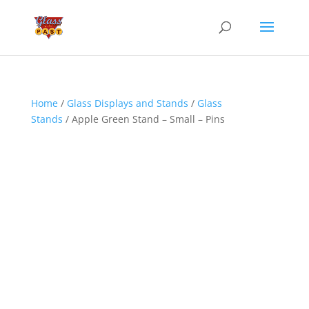
Home
/
Glass Displays and Stands
/
Glass
Stands
/ Apple Green Stand – Small – Pins