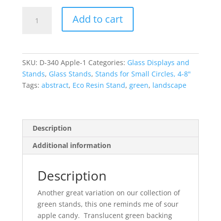
Apple
Add to cart
Green
Stand
-
Small
SKU:
D-340 Apple-1
Categories:
Glass Displays and
-
Stands
,
Glass Stands
,
Stands for Small Circles, 4-8"
Pins
Tags:
abstract
,
Eco Resin Stand
,
green
,
landscape
quantity
Description
Additional information
Description
Another great variation on our collection of
green stands, this one reminds me of sour
apple candy. Translucent green backing