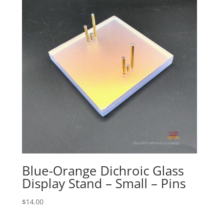
Blue-Orange Dichroic Glass
Display Stand – Small – Pins
$
14.00