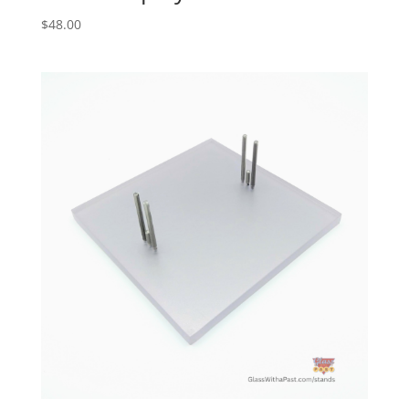
$
48.00