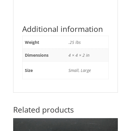
Additional information
Weight
.25 lbs
Dimensions
4 × 4 × 2 in
Size
Small, Large
Related products