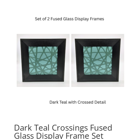
Dark Teal Crossings Fused
Glass Display Frame Set