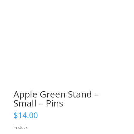
Apple Green Stand –
Small – Pins
$
14.00
In stock