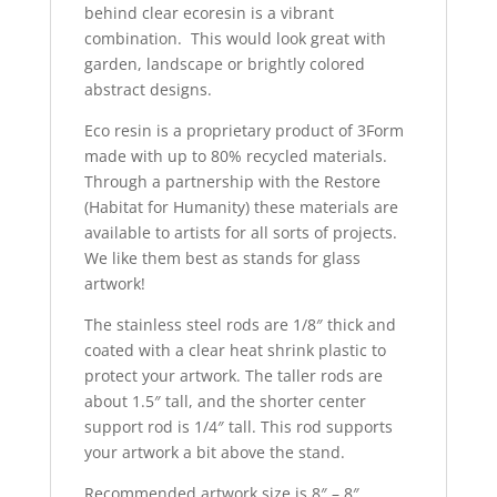
behind clear ecoresin is a vibrant
combination. This would look great with
garden, landscape or brightly colored
abstract designs.
Eco resin is a proprietary product of 3Form
made with up to 80% recycled materials.
Through a partnership with the Restore
(Habitat for Humanity) these materials are
available to artists for all sorts of projects.
We like them best as stands for glass
artwork!
The stainless steel rods are 1/8″ thick and
coated with a clear heat shrink plastic to
protect your artwork. The taller rods are
about 1.5″ tall, and the shorter center
support rod is 1/4″ tall. This rod supports
your artwork a bit above the stand.
Recommended artwork size is 8″ – 8″