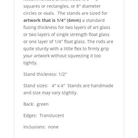
squares or rectangles, or 8″ diameter
circles or ovals. The stands are sized for
artwork that is 1/4″ (6mm)
a standard
fusing thickness for two layers of art glass
or two layers of single strength float glass
or one layer of 1/4″ float glass. The rods are
quite sturdy with a little flex to firmly grip
your artwork without squeezing it too
tightly.
Stand thickness: 1/2″
Stand sizes: 4″ x 4″ Stands are handmade
and size may vary slightly.
Back: green
Edges: Translucent
Inclusions: none